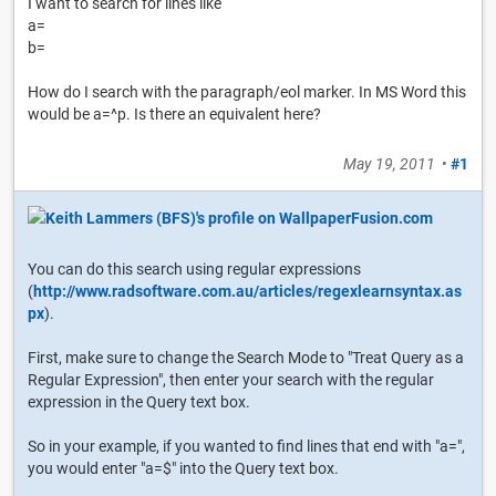
I want to search for lines like
a=
b=
How do I search with the paragraph/eol marker. In MS Word this
would be a=^p. Is there an equivalent here?
May 19, 2011
•
#1
You can do this search using regular expressions
(
http://www.radsoftware.com.au/articles/regexlearnsyntax.as
px
).
First, make sure to change the Search Mode to "Treat Query as a
Regular Expression", then enter your search with the regular
expression in the Query text box.
So in your example, if you wanted to find lines that end with "a=",
you would enter "a=$" into the Query text box.