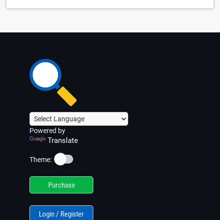
Powered by
Translate
☀️
Theme:
Purchase
Login / Register