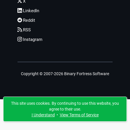
X
LinkedIn
Reddit
RSS
Instagram
Copyright © 2007-2026 Binary Fortress Software
This site uses cookies. By continuing to use this website, you
agree to their use.
I Understand
•
View Terms of Service