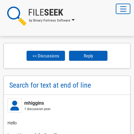
FILE
SEEK
by Binary Fortress Software
<< Discussions
Reply
Search for text at end of line
mhiggins
1 discussion post
Hello