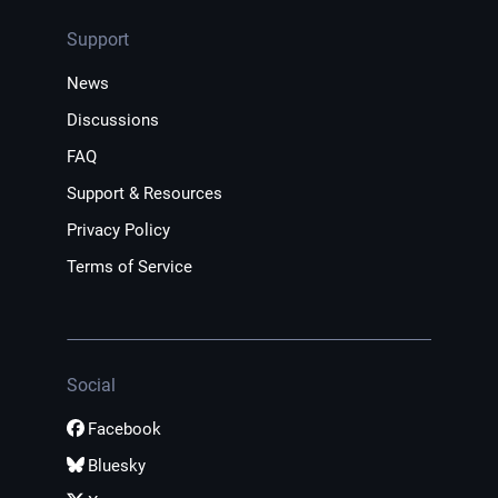
Support
News
Discussions
FAQ
Support & Resources
Privacy Policy
Terms of Service
Social
Facebook
Bluesky