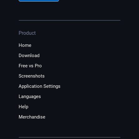
Product
Home
Download
Free vs Pro
Screenshots
Application Settings
Languages
Help
Merchandise