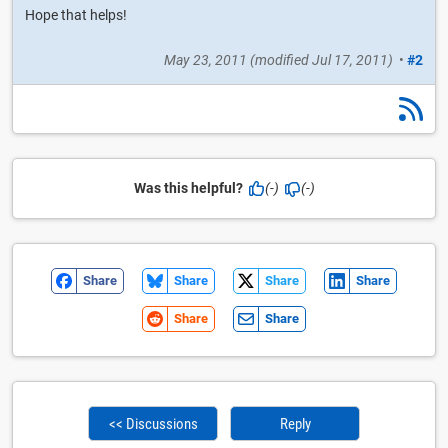
Hope that helps!
May 23, 2011
(modified
Jul 17, 2011
)
•
#2
Was this helpful?
(-)
(-)
Share
Share
Share
Share
Share
Share
<< Discussions
Reply