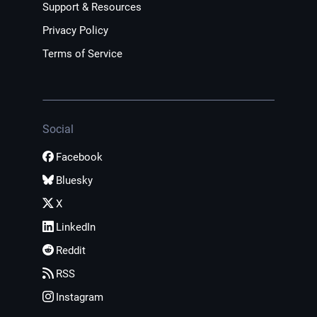
Support & Resources
Privacy Policy
Terms of Service
Social
Facebook
Bluesky
X
LinkedIn
Reddit
RSS
Instagram