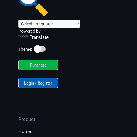
Powered by
Translate
☀️
Theme:
Purchase
Login / Register
Product
Home