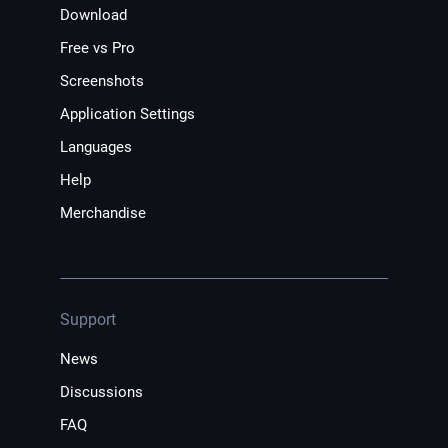
Download
Free vs Pro
Screenshots
Application Settings
Languages
Help
Merchandise
Support
News
Discussions
FAQ