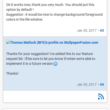
Ok it works now, thank you very much. You should put this
option by default !
Suggestion : it would be nice to change background/foreground
colors in the file window.
Jan 30, 2017
•
#3
Thanks for your suggestion! I've added this to our feature
request list. I'll be sure to let you know if/when we're able to
implement it in a future version
Thanks!
Jan 30, 2017
•
#4