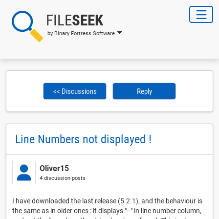
FILE
SEEK
by Binary Fortress Software
<< Discussions
Reply
Line Numbers not displayed !
Oliver15
4 discussion posts
I have downloaded the last release (5.2.1), and the behaviour is
the same as in older ones : it displays "--" in line number column,