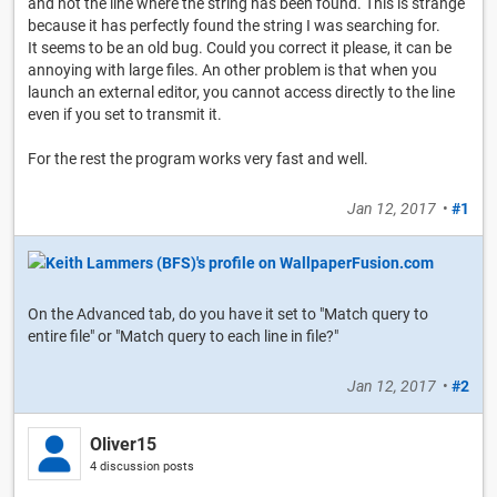
and not the line where the string has been found. This is strange
because it has perfectly found the string I was searching for.
It seems to be an old bug. Could you correct it please, it can be
annoying with large files. An other problem is that when you
launch an external editor, you cannot access directly to the line
even if you set to transmit it.
For the rest the program works very fast and well.
Jan 12, 2017
•
#1
On the Advanced tab, do you have it set to "Match query to
entire file" or "Match query to each line in file?"
Jan 12, 2017
•
#2
Oliver15
4 discussion posts