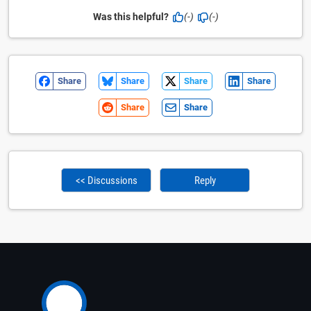
Was this helpful?
(-)
(-)
Share
Share
Share
Share
Share
Share
<< Discussions
Reply