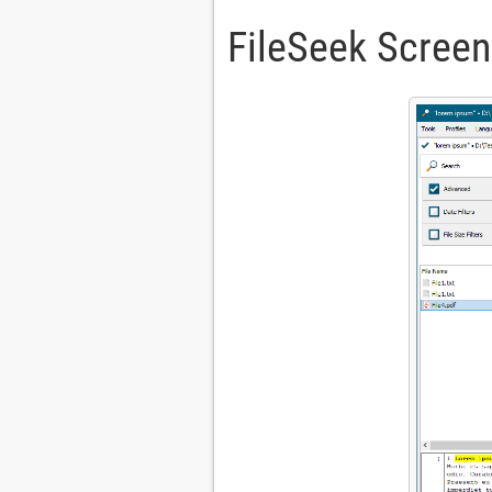
FileSeek Scree