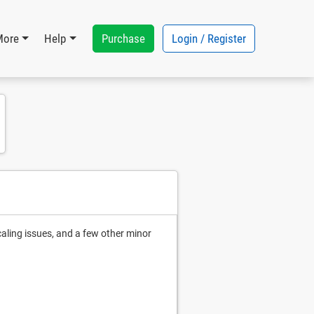
Purchase
Login / Register
More
Help
caling issues, and a few other minor