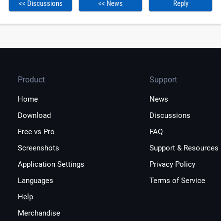
<< Discussions
<< News
Reply
Product
Support
Home
News
Download
Discussions
Free vs Pro
FAQ
Screenshots
Support & Resources
Application Settings
Privacy Policy
Languages
Terms of Service
Help
Merchandise