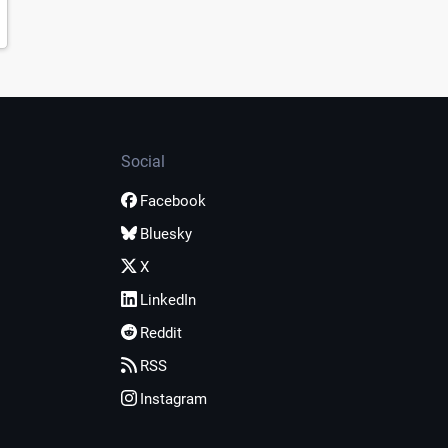
Social
Facebook
Bluesky
X
LinkedIn
Reddit
RSS
Instagram