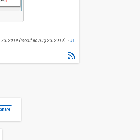
 23, 2019
(modified
Aug 23, 2019
)
•
#1
Share