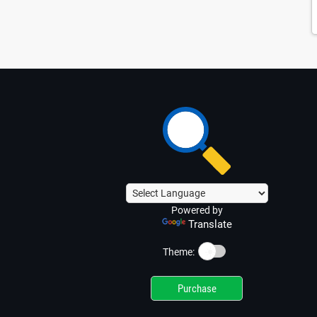
Powered by
Translate
☀️
Theme:
Purchase