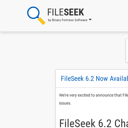
FILE
SEEK
by Binary Fortress Software
FileSeek 6.2 Now Availa
We're very excited to announce that Fi
issues.
FileSeek 6.2 C