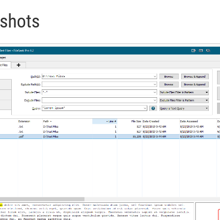
nshots