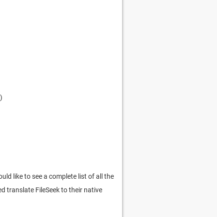
)
 like to see a complete list of all the
d translate FileSeek to their native