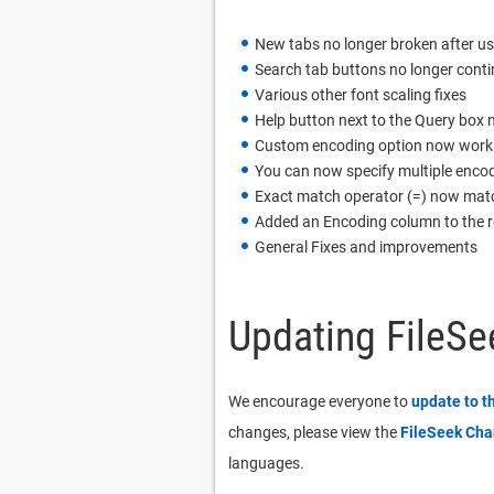
New tabs no longer broken after usi
Search tab buttons no longer contin
Various other font scaling fixes
Help button next to the Query box n
Custom encoding option now works co
You can now specify multiple encod
Exact match operator (=) now matc
Added an Encoding column to the re
General Fixes and improvements
Updating FileSe
We encourage everyone to
update to t
changes, please view the
FileSeek Ch
languages.