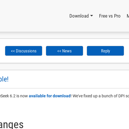
Download
Free vs Pro
<< Discussions
<< News
Reply
ble!
leSeek 6.2 is now
available for download
! We've fixed up a bunch of DPI s
hanges