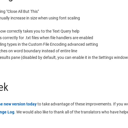
ng "Close All But This"
ually increase in size when using font scaling
ow correctly takes you to the Text Query help
rrectly for .txt files when file handlers are enabled
ing types in the Custom File Encoding advanced setting
hes on word boundary instead of entire line
sults pane (disabled by default, you can enable it in the Settings window
ek
he new version today
to take advantage of these improvements. If you would
ange Log
. We would also like to thank all of the translators who have helpe