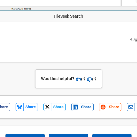
FileSeek Search
Aug
Was this helpful?
(-)
(-)
hare
Share
Share
Share
Share