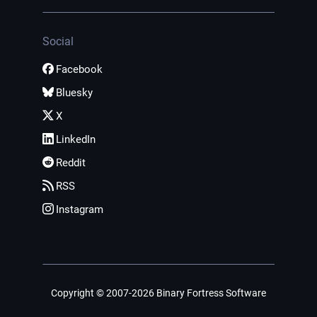
Social
Facebook
Bluesky
X
LinkedIn
Reddit
RSS
Instagram
Copyright © 2007-2026 Binary Fortress Software