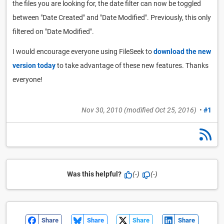
the files you are looking for, the date filter can now be toggled
between "Date Created" and "Date Modified". Previously, this only
filtered on "Date Modified".
I would encourage everyone using FileSeek to
download the new
version today
to take advantage of these new features. Thanks
everyone!
Nov 30, 2010
(modified
Oct 25, 2016
)
•
#1
Was this helpful?
(-)
(-)
Share
Share
Share
Share