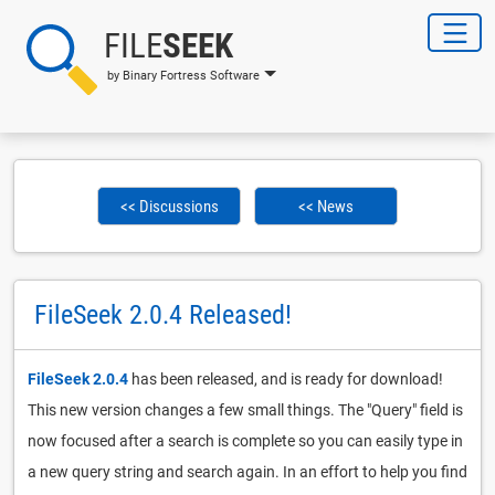
FILE
SEEK
by Binary Fortress Software
<< Discussions
<< News
FileSeek 2.0.4 Released!
FileSeek 2.0.4
has been released, and is ready for download!
This new version changes a few small things. The "Query" field is
now focused after a search is complete so you can easily type in
a new query string and search again. In an effort to help you find