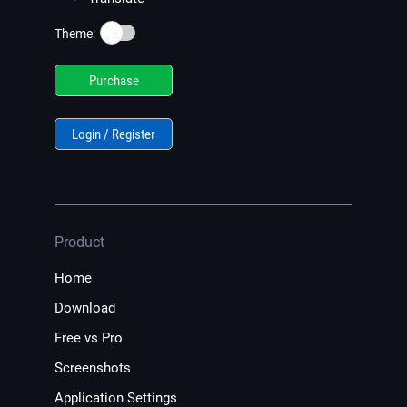
☀️
Theme:
Purchase
Login / Register
Product
Home
Download
Free vs Pro
Screenshots
Application Settings