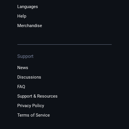
Languages
Help
Merchandise
Support
News
Discussions
FAQ
Support & Resources
Privacy Policy
Terms of Service