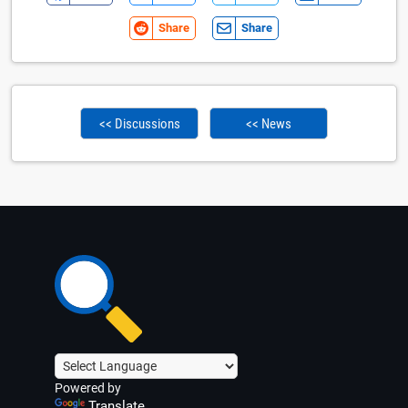
Share
Share
<< Discussions
<< News
Powered by
Translate